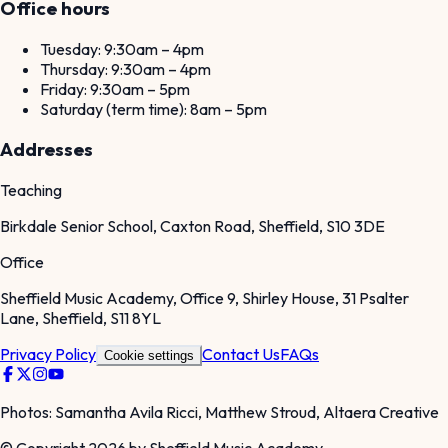
Office hours
Tuesday: 9:30am – 4pm
Thursday: 9:30am – 4pm
Friday: 9:30am – 5pm
Saturday (term time): 8am – 5pm
Addresses
Teaching
Birkdale Senior School, Caxton Road, Sheffield, S10 3DE
Office
Sheffield Music Academy, Office 9, Shirley House, 31 Psalter
Lane, Sheffield, S11 8YL
Privacy Policy
Contact Us
FAQs
Cookie settings
Photos: Samantha Avila Ricci, Matthew Stroud, Altaera Creative
© Copyright 2026 by Sheffield Music Academy