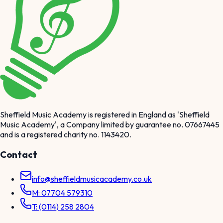
Sheffield Music Academy is registered in England as 'Sheffield
Music Academy', a Company limited by guarantee no. 07667445
and is a registered charity no. 1143420.
Contact
info@sheffieldmusicacademy.co.uk
M: 07704 579310
T: (0114) 258 2804