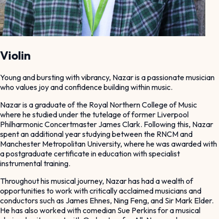
Violin
Young and bursting with vibrancy, Nazar is a passionate musician
who values joy and confidence building within music.
Nazar is a graduate of the Royal Northern College of Music
where he studied under the tutelage of former Liverpool
Philharmonic Concertmaster James Clark. Following this, Nazar
spent an additional year studying between the RNCM and
Manchester Metropolitan University, where he was awarded with
a postgraduate certificate in education with specialist
instrumental training.
Throughout his musical journey, Nazar has had a wealth of
opportunities to work with critically acclaimed musicians and
conductors such as James Ehnes, Ning Feng, and Sir Mark Elder.
He has also worked with comedian Sue Perkins for a musical