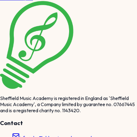
Sheffield Music Academy is registered in England as 'Sheffield
Music Academy', a Company limited by guarantee no. 07667445
and is a registered charity no. 1143420.
Contact