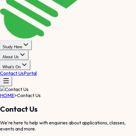
Study Here
About Us
What's On
Contact Us
Portal
HOME
>
Contact Us
Contact Us
We're here to help with enquiries about applications, classes,
events and more.