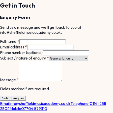
Get in Touch
Enquiry Form
Send us a message and we'll get back to you at
info@sheffieldmusicacademy.co.uk
.
Full name *
Email address *
Phone number (optional)
Subject / nature of enquiry *
Message *
Fields marked * are required.
Submit enquiry
Email
info@sheffieldmusicacademy.co.uk
Telephone
(0114) 258
2804
Mobile
07704 579310