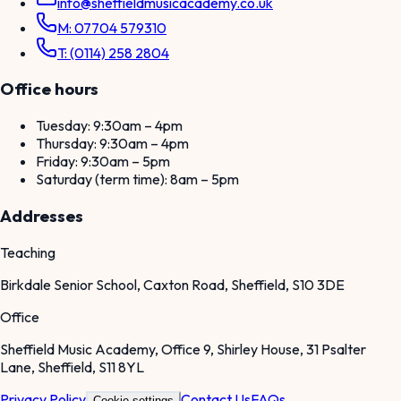
info@sheffieldmusicacademy.co.uk
M: 07704 579310
T: (0114) 258 2804
Office hours
Tuesday: 9:30am – 4pm
Thursday: 9:30am – 4pm
Friday: 9:30am – 5pm
Saturday (term time): 8am – 5pm
Addresses
Teaching
Birkdale Senior School, Caxton Road, Sheffield, S10 3DE
Office
Sheffield Music Academy, Office 9, Shirley House, 31 Psalter
Lane, Sheffield, S11 8YL
Privacy Policy
Contact Us
FAQs
Cookie settings