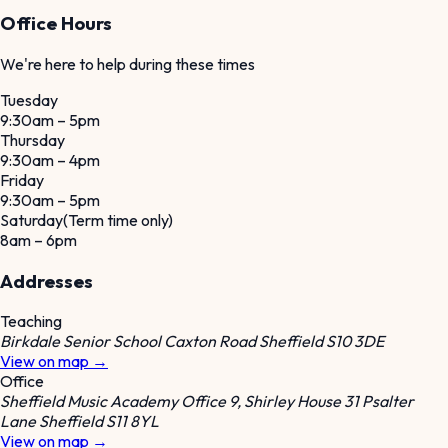
Office Hours
We're here to help during these times
Tuesday
9:30am – 5pm
Thursday
9:30am – 4pm
Friday
9:30am – 5pm
Saturday
(
Term time only
)
8am – 6pm
Addresses
Teaching
Birkdale Senior School Caxton Road Sheffield S10 3DE
View on map →
Office
Sheffield Music Academy Office 9, Shirley House 31 Psalter
Lane Sheffield S11 8YL
View on map →