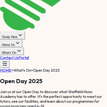
Study Here
About Us
What's On
Contact Us
Portal
HOME
>
What's On
>
Open Day 2025
Open Day 2025
Join us at our Open Day to discover what Sheffield Music
Academy has to offer. It's the perfect opportunity to meet our
tutors, see our facilities, and learn about our programmes for
young musicians aged 4–19.