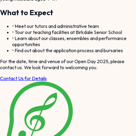
What to Expect
• Meet our tutors and administrative team
• Tour our teaching facilities at Birkdale Senior School
• Learn about our classes, ensembles and performance
opportunities
• Find out about the application process and bursaries
For the date, time and venue of our Open Day 2025, please
contact us. We look forward to welcoming you.
Contact Us for Details