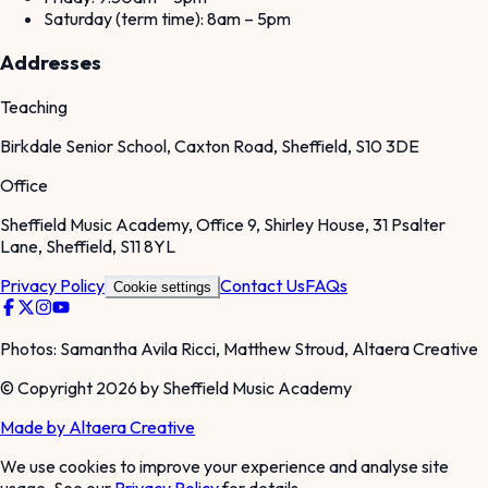
Saturday (term time): 8am – 5pm
Addresses
Teaching
Birkdale Senior School, Caxton Road, Sheffield, S10 3DE
Office
Sheffield Music Academy, Office 9, Shirley House, 31 Psalter
Lane, Sheffield, S11 8YL
Privacy Policy
Contact Us
FAQs
Cookie settings
Photos: Samantha Avila Ricci, Matthew Stroud, Altaera Creative
© Copyright 2026 by Sheffield Music Academy
Made by Altaera Creative
We use cookies to improve your experience and analyse site
usage. See our
Privacy Policy
for details.