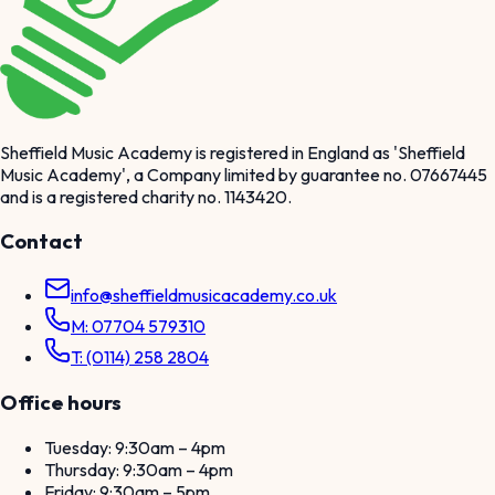
Sheffield Music Academy is registered in England as 'Sheffield
Music Academy', a Company limited by guarantee no. 07667445
and is a registered charity no. 1143420.
Contact
info@sheffieldmusicacademy.co.uk
M: 07704 579310
T: (0114) 258 2804
Office hours
Tuesday: 9:30am – 4pm
Thursday: 9:30am – 4pm
Friday: 9:30am – 5pm