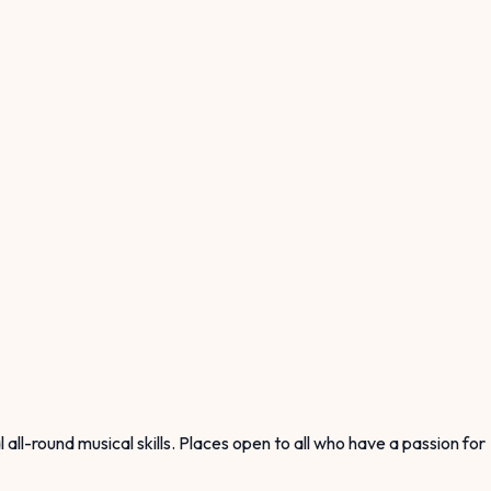
ll-round musical skills. Places open to all who have a passion for