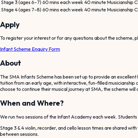
Stage 3 (ages 6–7)
60 mins each week
40 minute Musicianship Cl
Stage 4 (ages 7–8)
60 mins each week
40 minute Musicianship Cl
Apply
To register your interest or for any questions about the scheme,
Infant Scheme Enquiry Form
About
The SMA Infants Scheme has been set up to provide an excellent be
tuition from an early age, with interactive, fun-filled musicianshi
choose to continue their musical journey at SMA, the scheme will of
When and Where?
We run two sessions of the Infant Academy each week. Students 
Stage 3 & 4 violin, recorder, and cello lesson times are shared wit
between sessions.