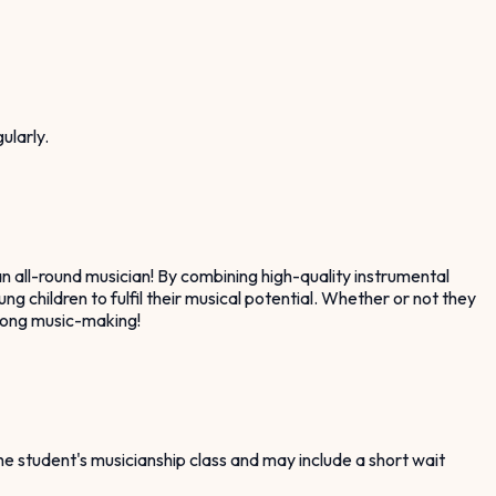
ularly.
n all-round musician! By combining high-quality instrumental
g children to fulfil their musical potential. Whether or not they
e-long music-making!
the student's musicianship class and may include a short wait