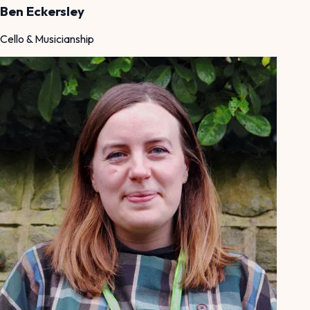
Ben Eckersley
Cello & Musicianship