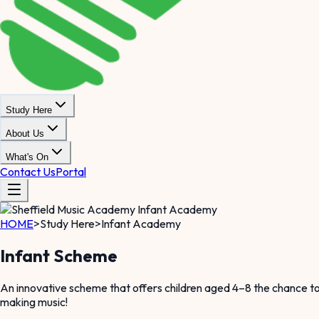
Study Here
About Us
What's On
Contact Us
Portal
HOME
>
Study Here
>
Infant Academy
Infant Scheme
An innovative scheme that offers children aged 4–8 the chance to 
making music!