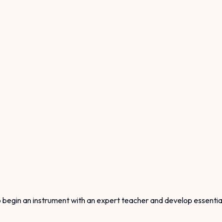
begin an instrument with an expert teacher and develop essential a