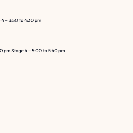
e 4 – 3:50 to 4:30 pm
:20 pm Stage 4 – 5:00 to 5:40 pm