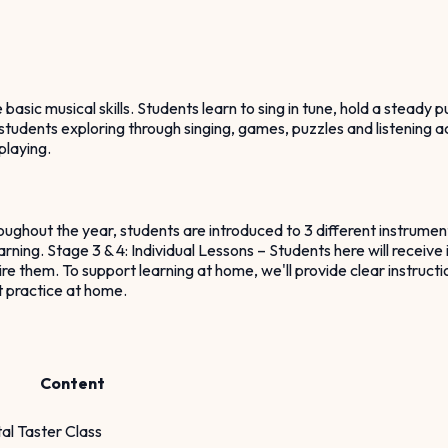
ic musical skills. Students learn to sing in tune, hold a steady pu
students exploring through singing, games, puzzles and listening ac
playing.
oughout the year, students are introduced to 3 different instrument
rning. Stage 3 & 4: Individual Lessons – Students here will receive 
 them. To support learning at home, we'll provide clear instructio
t practice at home.
Content
al Taster Class