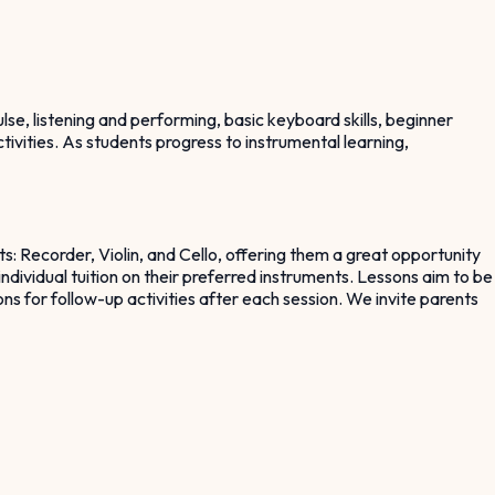
lse, listening and performing, basic keyboard skills, beginner
tivities. As students progress to instrumental learning,
s: Recorder, Violin, and Cello, offering them a great opportunity
individual tuition on their preferred instruments. Lessons aim to be
ns for follow-up activities after each session. We invite parents