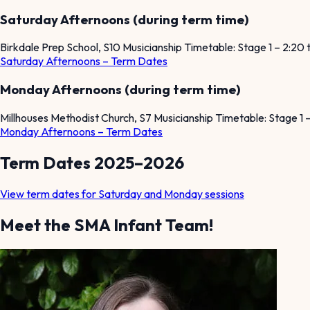
Saturday Afternoons (during term time)
Birkdale Prep School, S10 Musicianship Timetable: Stage 1 – 2:20
Saturday Afternoons – Term Dates
Monday Afternoons (during term time)
Millhouses Methodist Church, S7 Musicianship Timetable: Stage 1
Monday Afternoons – Term Dates
Term Dates 2025–2026
View term dates for Saturday and Monday sessions
Meet the SMA Infant Team!