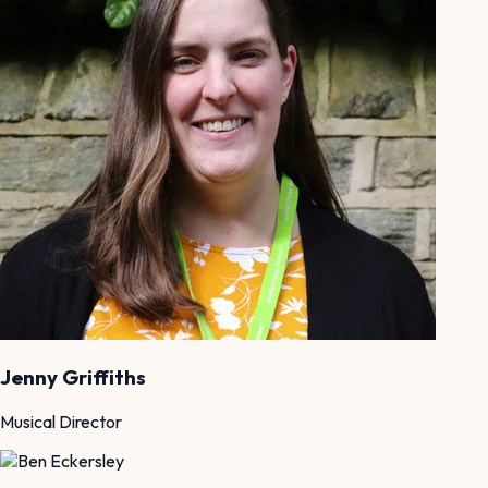
Jenny Griffiths
Musical Director