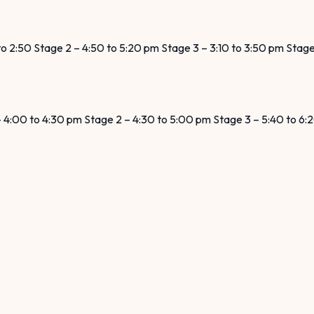
 to 2:50 Stage 2 – 4:50 to 5:20 pm Stage 3 – 3:10 to 3:50 pm Stag
 – 4:00 to 4:30 pm Stage 2 – 4:30 to 5:00 pm Stage 3 – 5:40 to 6