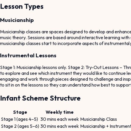
Lesson Types
Musicianship
Musicianship classes are spaces designed to develop and enhance bas
music theory. Sessions are based around interactive learning with 
musicianship classes start to incorporate aspects of instrumental 
Instrumental Lessons
Stage 1: Musicianship lessons only. Stage 2: Try-Out Lessons – Thr
to explore and see which instrument they would like to continue lea
engaging and work through pieces designed to challenge and inspire
to sit in on the lessons so they can understand how best to suppor
Infant Scheme Structure
Stage
Weekly time
Stage 1 (ages 4–5)
30 mins each week
Musicianship Class
Stage 2 (ages 5–6)
30 mins each week
Musicianship + Instrument