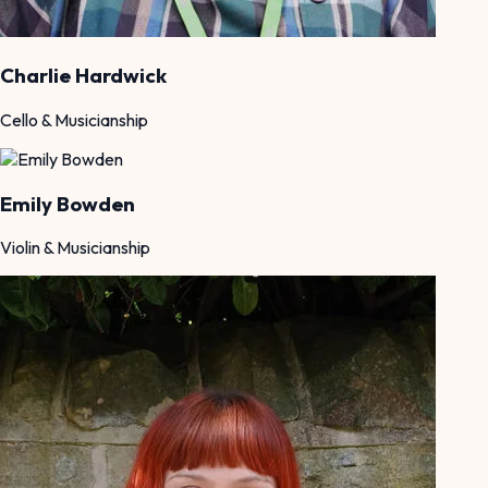
Charlie Hardwick
Cello & Musicianship
Emily Bowden
Violin & Musicianship