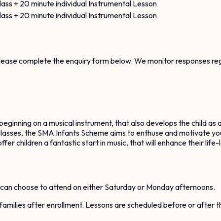
ass + 20 minute individual Instrumental Lesson
ass + 20 minute individual Instrumental Lesson
 please complete the enquiry form below. We monitor responses reg
ginning on a musical instrument, that also develops the child as a
p classes, the SMA Infants Scheme aims to enthuse and motivate youn
fer children a fantastic start in music, that will enhance their lif
can choose to attend on either Saturday or Monday afternoons.
h families after enrollment. Lessons are scheduled before or after 